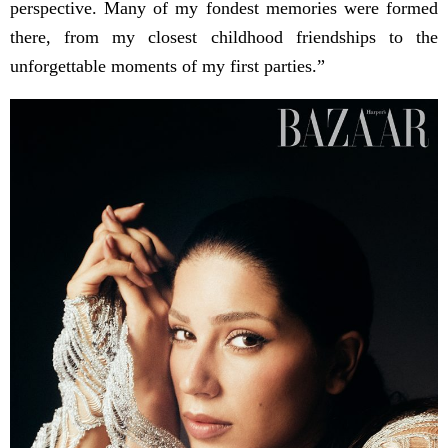
perspective. Many of my fondest memories were formed
there, from my closest childhood friendships to the
unforgettable moments of my first parties.”