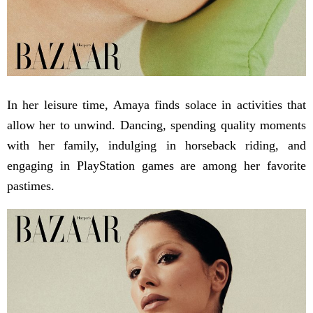
In her leisure time, Amaya finds solace in activities that
allow her to unwind. Dancing, spending quality moments
with her family, indulging in horseback riding, and
engaging in PlayStation games are among her favorite
pastimes.