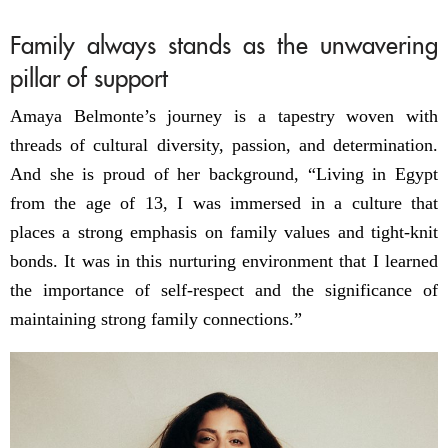
Family always stands as the unwavering
pillar of support
Amaya Belmonte’s journey is a tapestry woven with
threads of cultural diversity, passion, and determination.
And she is proud of her background, “Living in Egypt
from the age of 13, I was immersed in a culture that
places a strong emphasis on family values and tight-knit
bonds. It was in this nurturing environment that I learned
the importance of self-respect and the significance of
maintaining strong family connections.”