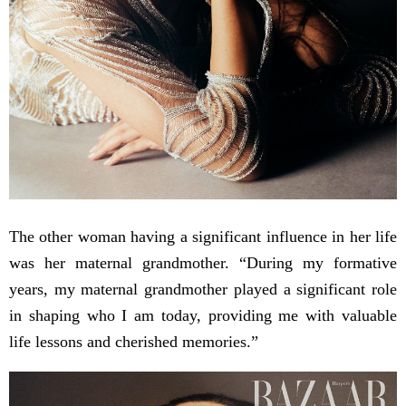
The other woman having a significant influence in her life
was her maternal grandmother. “During my formative
years, my maternal grandmother played a significant role
in shaping who I am today, providing me with valuable
life lessons and cherished memories.”