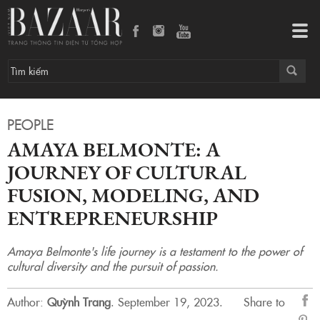
Tog
navi
PEOPLE
AMAYA BELMONTE: A
JOURNEY OF CULTURAL
FUSION, MODELING, AND
ENTREPRENEURSHIP
Amaya Belmonte's life journey is a testament to the power of
cultural diversity and the pursuit of passion.
Author:
Quỳnh Trang
.
September 19, 2023.
Share to