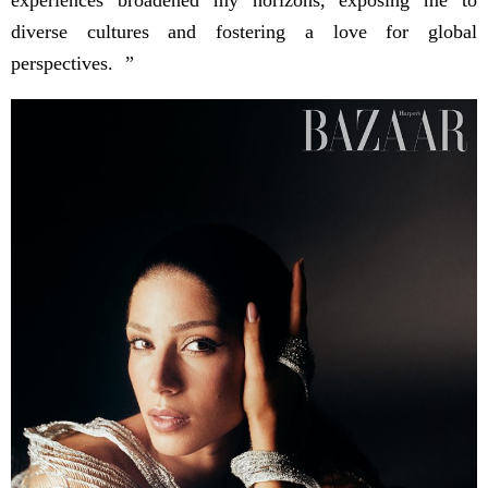
diverse cultures and fostering a love for global
perspectives. ”