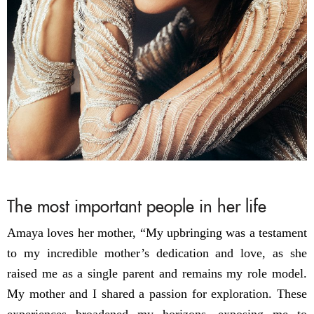
The most important people in her life
Amaya loves her mother, “My upbringing was a testament
to my incredible mother’s dedication and love, as she
raised me as a single parent and remains my role model.
My mother and I shared a passion for exploration. These
experiences broadened my horizons, exposing me to