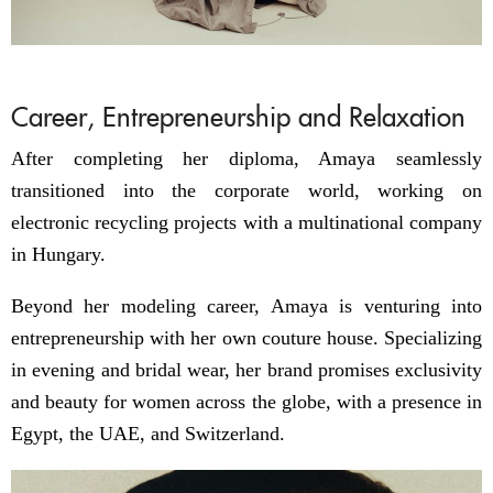
Career, Entrepreneurship and Relaxation
After completing her diploma, Amaya seamlessly
transitioned into the corporate world, working on
electronic recycling projects with a multinational company
in Hungary.
Beyond her modeling career, Amaya is venturing into
entrepreneurship with her own couture house. Specializing
in evening and bridal wear, her brand promises exclusivity
and beauty for women across the globe, with a presence in
Egypt, the UAE, and Switzerland.