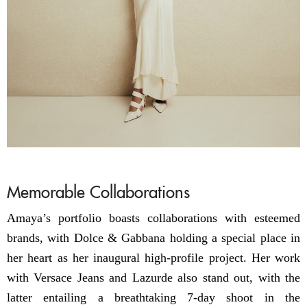
Memorable Collaborations
Amaya’s portfolio boasts collaborations with esteemed
brands, with Dolce & Gabbana holding a special place in
her heart as her inaugural high-profile project. Her work
with Versace Jeans and Lazurde also stand out, with the
latter entailing a breathtaking 7-day shoot in the