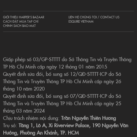
GIỚI THIỆU HARPER’S BAZAAR
LIÊN HỆ CHÚNG TÔI / CONTACT US
CÁCH ĐẶT MUA TẠP CHÍ
ESQUIRE VIETNAM
CHÍNH SÁCH BẢO MẬT
Giấp phép số 03/GP-STTTT do Sở Thông Tin và Truyền Thông
TP Hồ Chí Minh cấp ngày 12 tháng 01 năm 2015
Quyết định sửa đổi, bổ sung số 12/QĐ-STTTT-ICP do Sở
Thông Tin và Truyền Thông TP Hồ Chí Minh cấp ngày 26
tháng 10 năm 2020
Quyết định sửa đổi, bổ sung số 07/QĐ-STTTT-ICP do Sở
Thông Tin và Truyền Thông TP Hồ Chí Minh cấp ngày 25
tháng 03 năm 2024
Chịu trách nhiệm nội dung:
Trần Nguyễn Thiên Hương
Trụ sở:
Tầng 1, Lô A, Xi Riverview Palace, 190 Nguyễn Văn
Hưởng, Phường An Khánh, TP. HCM