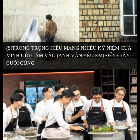
(S)TRONG TRỌNG HIẾU MANG NHIỀU KỶ NIỆM CỦA
MÌNH GỬI GẮM VÀO (ANH VẪN YÊU EM) ĐẾN GIÂY
CUỐI CÙNG