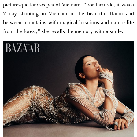
picturesque landscapes of Vietnam. “For Lazurde, it was a
7 day shooting in Vietnam in the beautiful Hanoi and
between mountains with magical locations and nature life
from the forest,” she recalls the memory with a smile.