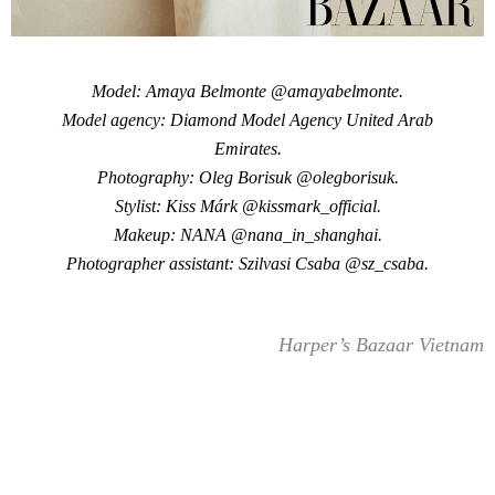
Model: Amaya Belmonte @amayabelmonte.
Model agency: Diamond Model Agency United Arab
Emirates.
Photography: Oleg Borisuk @olegborisuk.
Stylist: Kiss Márk @kissmark_official.
Makeup: NANA @nana_in_shanghai.
Photographer assistant: Szilvasi Csaba @sz_csaba.
Harper’s Bazaar Vietnam