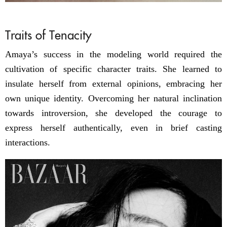
Traits of Tenacity
Amaya’s success in the modeling world required the
cultivation of specific character traits. She learned to
insulate herself from external opinions, embracing her
own unique identity. Overcoming her natural inclination
towards introversion, she developed the courage to
express herself authentically, even in brief casting
interactions.