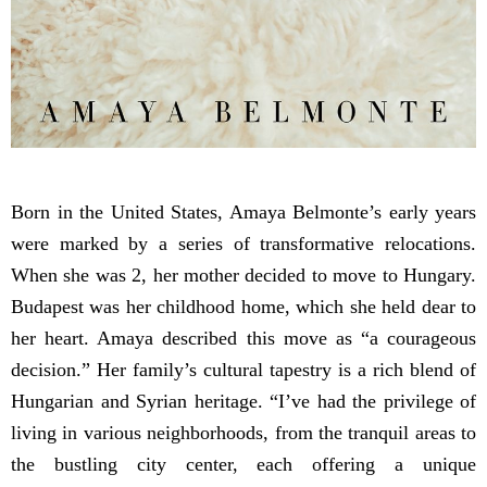
Born in the United States, Amaya Belmonte’s early years
were marked by a series of transformative relocations.
When she was 2, her mother decided to move to Hungary.
Budapest was her childhood home, which she held dear to
her heart. Amaya described this move as “a courageous
decision.” Her family’s cultural tapestry is a rich blend of
Hungarian and Syrian heritage. “I’ve had the privilege of
living in various neighborhoods, from the tranquil areas to
the bustling city center, each offering a unique