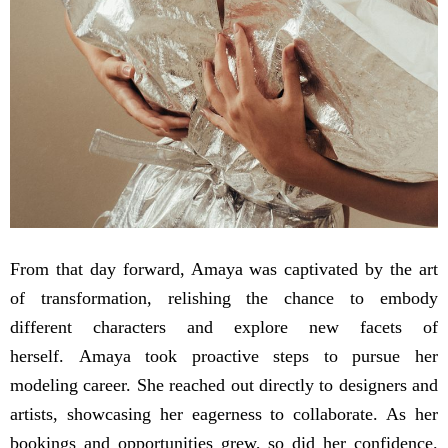
From that day forward, Amaya was captivated by the art
of transformation, relishing the chance to embody
different characters and explore new facets of
herself. Amaya took proactive steps to pursue her
modeling career. She reached out directly to designers and
artists, showcasing her eagerness to collaborate. As her
bookings and opportunities grew, so did her confidence.