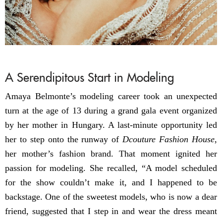
A Serendipitous Start in Modeling
Amaya Belmonte’s modeling career took an unexpected
turn at the age of 13 during a grand gala event organized
by her mother in Hungary. A last-minute opportunity led
her to step onto the runway of
Dcouture Fashion House
,
her mother’s fashion brand. That moment ignited her
passion for modeling. She recalled, “A model scheduled
for the show couldn’t make it, and I happened to be
backstage. One of the sweetest models, who is now a dear
friend, suggested that I step in and wear the dress meant