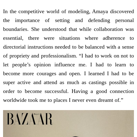
In the competitive world of modeling, Amaya discovered
the importance of setting and defending personal
boundaries. She understood that while collaboration was
essential, there were situations where adherence to
directorial instructions needed to be balanced with a sense
of propriety and professionalism. “I had to work on not to
let people’s opinion influence me. I had to learn to
become more courages and open. I learned I had to be
super active and attend as much as castings possible in
order to become successful. Having a good connection
worldwide took me to places I never even dreamt of.”