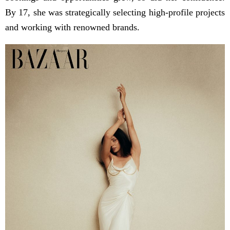
By 17, she was strategically selecting high-profile projects
and working with renowned brands.