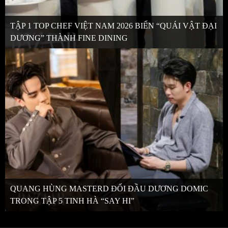
TẬP 1 TOP CHEF VIỆT NAM 2026 BIẾN “QUÁI VẬT ĐẠI
DƯƠNG” THÀNH FINE DINING
QUANG HÙNG MASTERD ĐỐI ĐẦU DƯƠNG DOMIC
TRONG TẬP 5 TINH HÀ “SAY HI”