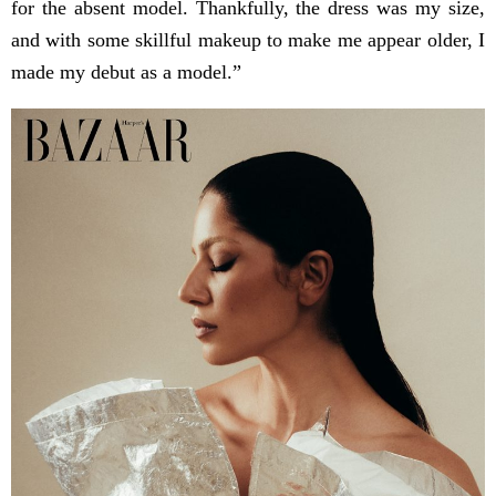
for the absent model. Thankfully, the dress was my size,
and with some skillful makeup to make me appear older, I
made my debut as a model.”