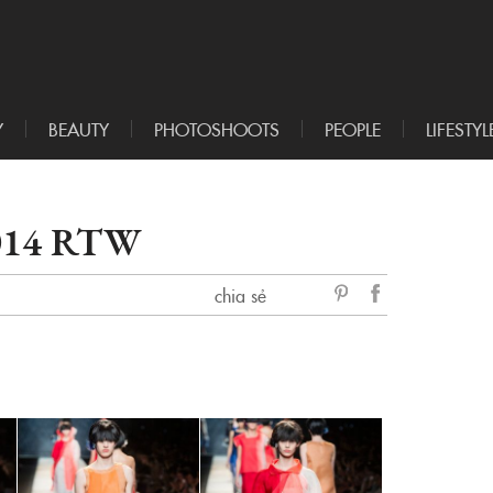
Y
BEAUTY
PHOTOSHOOTS
PEOPLE
LIFESTYL
014 RTW
chia sẻ
sẻ
Facebook