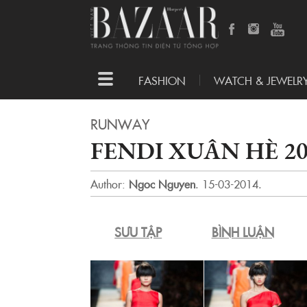
Toggle
FASHION
WATCH & JEWELR
navigation
RUNWAY
FENDI XUÂN HÈ 2
Author:
Ngoc Nguyen
.
15-03-2014.
SƯU TẬP
BÌNH LUẬN