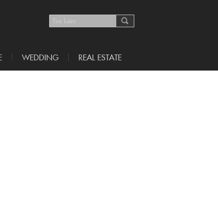
E
WEDDING
REAL ESTATE