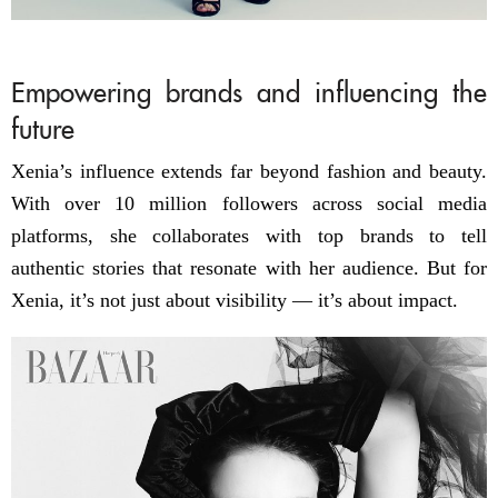
Empowering brands and influencing the
future
Xenia’s influence extends far beyond fashion and beauty.
With over 10 million followers across social media
platforms, she collaborates with top brands to tell
authentic stories that resonate with her audience. But for
Xenia, it’s not just about visibility — it’s about impact.