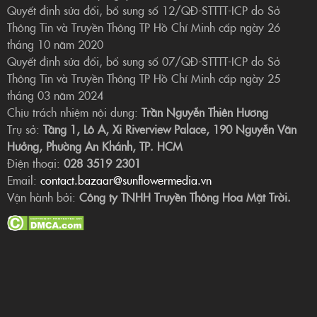
Quyết định sửa đổi, bổ sung số 12/QĐ-STTTT-ICP do Sở
Thông Tin và Truyền Thông TP Hồ Chí Minh cấp ngày 26
tháng 10 năm 2020
Quyết định sửa đổi, bổ sung số 07/QĐ-STTTT-ICP do Sở
Thông Tin và Truyền Thông TP Hồ Chí Minh cấp ngày 25
tháng 03 năm 2024
Chịu trách nhiệm nội dung:
Trần Nguyễn Thiên Hương
Trụ sở:
Tầng 1, Lô A, Xi Riverview Palace, 190 Nguyễn Văn
Hưởng, Phường An Khánh, TP. HCM
Điện thoại:
028 3519 2301
Email:
contact.bazaar@sunflowermedia.vn
Vận hành bởi:
Công ty TNHH Truyền Thông Hoa Mặt Trời.