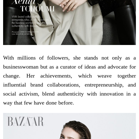
With millions of followers, she stands not only as a
businesswoman but as a curator of ideas and advocate for
change. Her achievements, which weave together
influential brand collaborations, entrepreneurship, and
social activism, blend authenticity with innovation in a
way that few have done before.