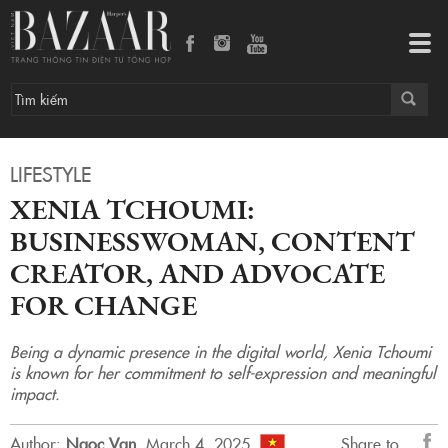
Xenia Tchoumi: Businesswoman, content creator, and advocate for change
Tog
navi
LIFESTYLE
XENIA TCHOUMI:
BUSINESSWOMAN, CONTENT
CREATOR, AND ADVOCATE
FOR CHANGE
Being a dynamic presence in the digital world, Xenia Tchoumi
is known for her commitment to self-expression and meaningful
impact.
Author:
Ngoc Van
.
March 4, 2025.
Share to