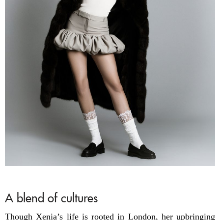
A blend of cultures
Though Xenia’s life is rooted in London, her upbringing