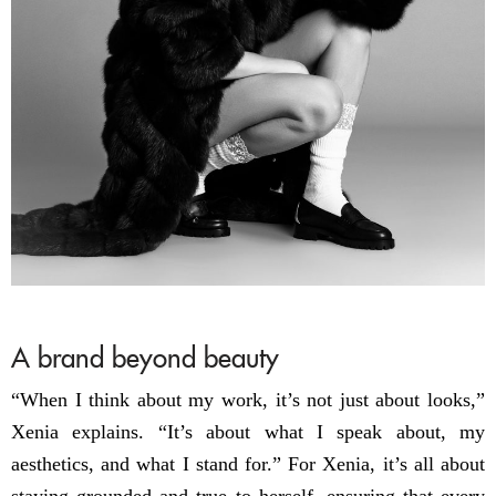
A brand beyond beauty
“When I think about my work, it’s not just about looks,”
Xenia explains. “It’s about what I speak about, my
aesthetics, and what I stand for.” For Xenia, it’s all about
staying grounded and true to herself, ensuring that every