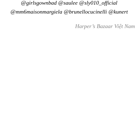
@girlsgownbad @saulee @sly010_official
@mm6maisonmargiela @brunellocucinelli @kunert
Harper’s Bazaar Việt Nam