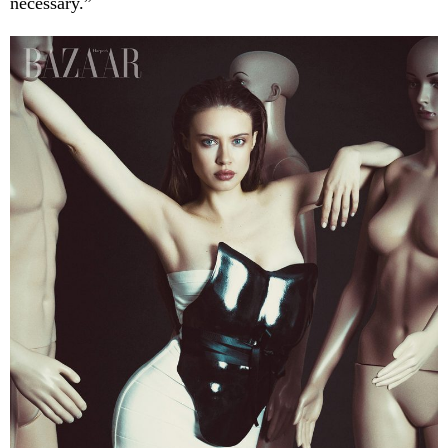
necessary.”