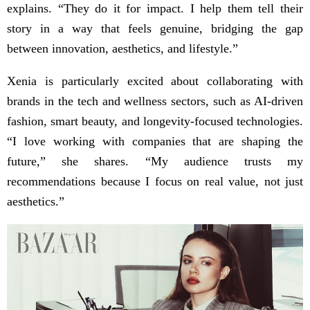
explains. “They do it for impact. I help them tell their
story in a way that feels genuine, bridging the gap
between innovation, aesthetics, and lifestyle.”
Xenia is particularly excited about collaborating with
brands in the tech and wellness sectors, such as AI-driven
fashion, smart beauty, and longevity-focused technologies.
“I love working with companies that are shaping the
future,” she shares. “My audience trusts my
recommendations because I focus on real value, not just
aesthetics.”