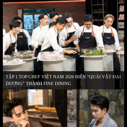
TẬP 1 TOP CHEF VIỆT NAM 2026 BIẾN “QUÁI VẬT ĐẠI
DƯƠNG” THÀNH FINE DINING