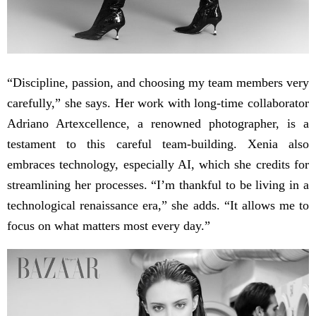
“Discipline, passion, and choosing my team members very
carefully,” she says. Her work with long-time collaborator
Adriano Artexcellence, a renowned photographer, is a
testament to this careful team-building. Xenia also
embraces technology, especially AI, which she credits for
streamlining her processes. “I’m thankful to be living in a
technological renaissance era,” she adds. “It allows me to
focus on what matters most every day.”