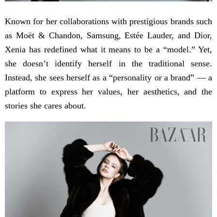
Known for her collaborations with prestigious brands such
as Moët & Chandon, Samsung, Estée Lauder, and Dior,
Xenia has redefined what it means to be a “model.” Yet,
she doesn’t identify herself in the traditional sense.
Instead, she sees herself as a “personality or a brand” — a
platform to express her values, her aesthetics, and the
stories she cares about.