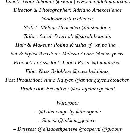
Talent: Xenia Tchoumi @xenia | www.xeniatchoumi.com.
Director & Photographer: Adriano Artexcellence
@adrianoartexcellence.
Stylist: Melane Hearnden @justmelane.
Tailor: Sarah Bournab @sarah.bounab.
Hair & Makeup: Polina Kvasha @_kp.polina_.
Set & Stylist Assistant: Mélissa André @mlsa.paris.
Production Assistant: Luana Ryser @luanaryser.
Film: Nass Belabbas @nass.belabbas.
Post Production: Anna Nguyen @annanguyen.retoucher.
Production Executive: @cx.agmanegement
Wardrobe:
– @balenciaga by @bongenie
– Shoes: @bikkou_geneve.
– Dresses: @elizabethgeneve @coperni @globus