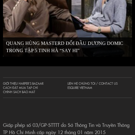
QUANG HÙNG MASTERD ĐỐI ĐẦU DƯƠNG DOMIC
TRONG TẬP 5 TINH HÀ “SAY HI”
GIỚI THIỆU HARPER’S BAZAAR
LIÊN HỆ CHÚNG TÔI / CONTACT US
CÁCH ĐẶT MUA TẠP CHÍ
ESQUIRE VIETNAM
CHÍNH SÁCH BẢO MẬT
Giấp phép số 03/GP-STTTT do Sở Thông Tin và Truyền Thông
TP Hồ Chí Minh cấp ngày 12 tháng 01 năm 2015