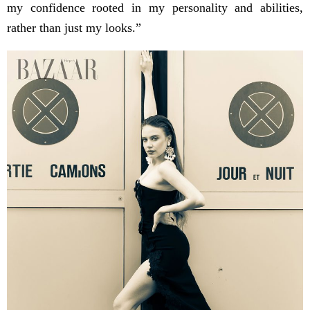
my confidence rooted in my personality and abilities,
rather than just my looks.”