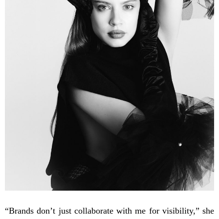
“Brands don’t just collaborate with me for visibility,” she