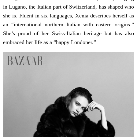
in Lugano, the Italian part of Switzerland, has shaped who
she is. Fluent in six languages, Xenia describes herself as
an “international northern Italian with eastern origins.”
She’s proud of her Swiss-Italian heritage but has also
embraced her life as a “happy Londoner.”