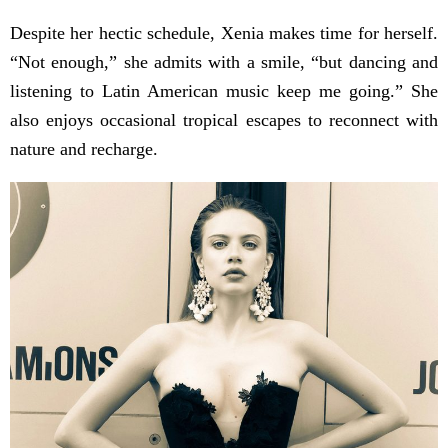
Despite her hectic schedule, Xenia makes time for herself.
“Not enough,” she admits with a smile, “but dancing and
listening to Latin American music keep me going.” She
also enjoys occasional tropical escapes to reconnect with
nature and recharge.