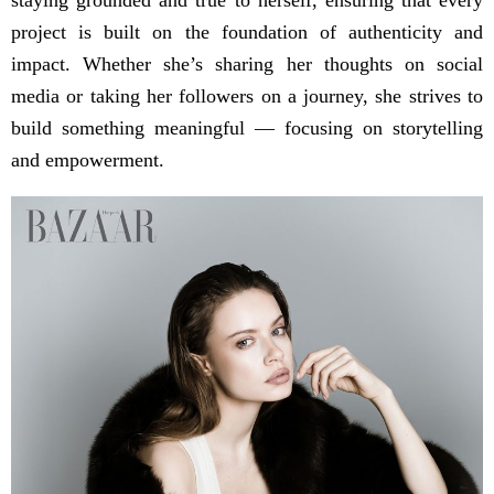
project is built on the foundation of authenticity and
impact. Whether she’s sharing her thoughts on social
media or taking her followers on a journey, she strives to
build something meaningful — focusing on storytelling
and empowerment.