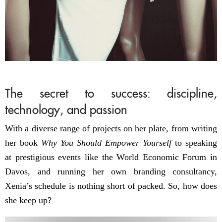
The secret to success: discipline,
technology, and passion
With a diverse range of projects on her plate, from writing
her book
Why You Should Empower Yourself
to speaking
at prestigious events like the World Economic Forum in
Davos, and running her own branding consultancy,
Xenia’s schedule is nothing short of packed. So, how does
she keep up?