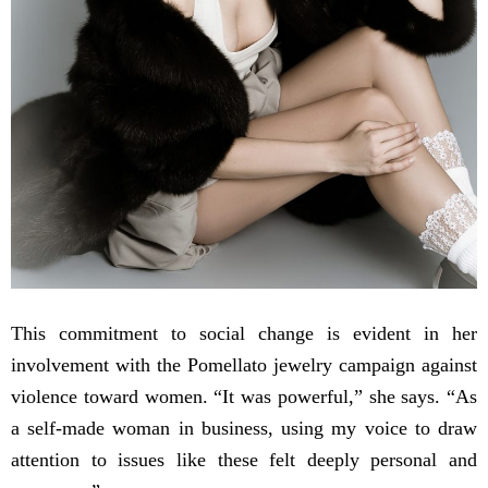
This commitment to social change is evident in her
involvement with the Pomellato jewelry campaign against
violence toward women. “It was powerful,” she says. “As
a self-made woman in business, using my voice to draw
attention to issues like these felt deeply personal and