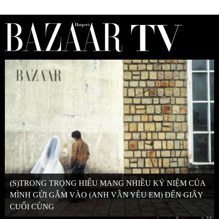
(S)TRONG TRỌNG HIẾU MANG NHIỀU KỶ NIỆM CỦA
MÌNH GỬI GẮM VÀO (ANH VẪN YÊU EM) ĐẾN GIÂY
CUỐI CÙNG