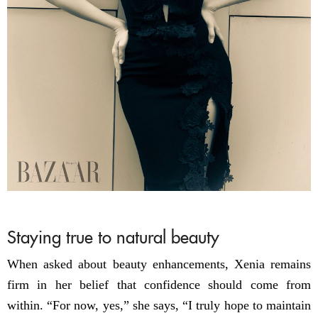
Staying true to natural beauty
When asked about beauty enhancements, Xenia remains
firm in her belief that confidence should come from
within. “For now, yes,” she says, “I truly hope to maintain