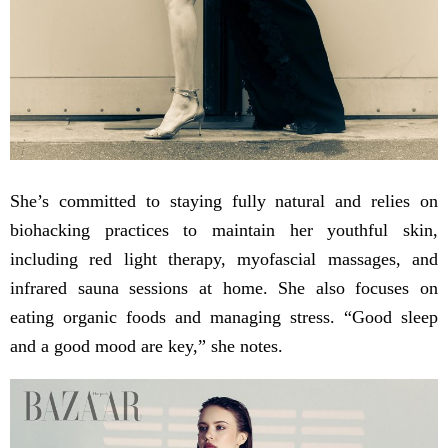
She’s committed to staying fully natural and relies on
biohacking practices to maintain her youthful skin,
including red light therapy, myofascial massages, and
infrared sauna sessions at home. She also focuses on
eating organic foods and managing stress. “Good sleep
and a good mood are key,” she notes.