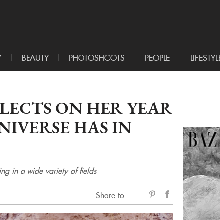
Y
BEAUTY
PHOTOSHOOTS
PEOPLE
LIFESTYL
LECTS ON HER YEAR
IVERSE HAS IN
 in a wide variety of fields
Share to
sẻ