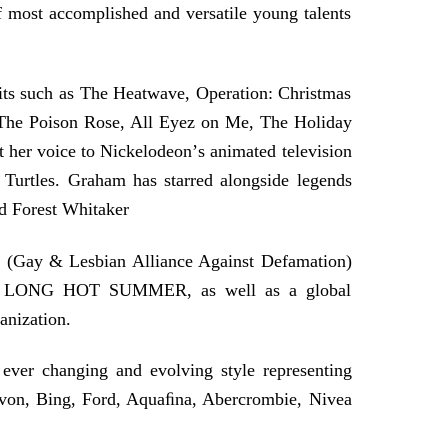
of most accomplished and versatile young talents
hits such as The Heatwave, Operation: Christmas
, The Poison Rose, All Eyez on Me, The Holiday
 her voice to Nickelodeonʼs animated television
Turtles. Graham has starred alongside legends
d Forest Whitaker
 (Gay & Lesbian Alliance Against Defamation)
m, LONG HOT SUMMER, as well as a global
anization.
ever changing and evolving style representing
von, Bing, Ford, Aquaﬁna, Abercrombie, Nivea