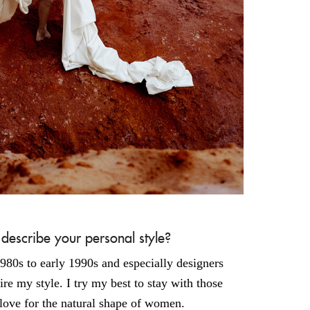
scribe your personal style?
1980s to early 1990s and especially designers
re my style. I try my best to stay with those
love for the natural shape of women.