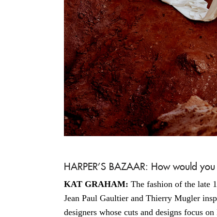
HARPER’S BAZAAR: How would you de
KAT GRAHAM:
The fashion of the late 
Jean Paul Gaultier and Thierry Mugler inspi
designers whose cuts and designs focus on 