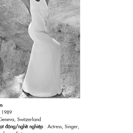
m
: 1989
Geneva, Switzerland
oạt động/nghề nghiệp
: Actress, Singer,