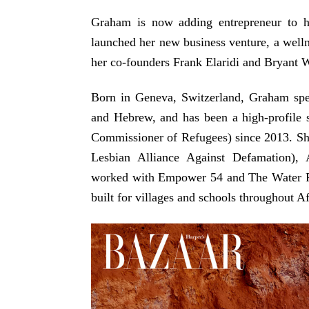
Graham is now adding entrepreneur to he
launched her new business venture, a wel
her co-founders Frank Elaridi and Bryant
Born in Geneva, Switzerland, Graham spe
and Hebrew, and has been a high-profile
Commissioner of Refugees) since 2013. S
Lesbian Alliance Against Defamation), 
worked with Empower 54 and The Water Pro
built for villages and schools throughout Af