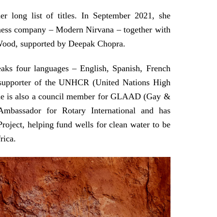
r long list of titles. In September 2021, she
lness company – Modern Nirvana – together with
 Wood, supported by Deepak Chopra.
aks four languages – English, Spanish, French
 supporter of the UNHCR (United Nations High
he is also a council member for GLAAD (Gay &
Ambassador for Rotary International and has
ject, helping fund wells for clean water to be
rica.