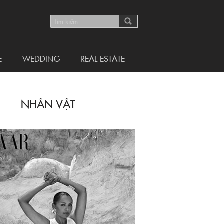
E
WEDDING
REAL ESTATE
NHÂN VẬT