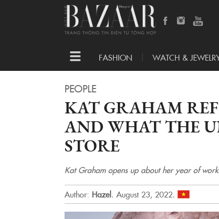
Toggle
FASHION
WATCH & JEWELR
navigation
PEOPLE
KAT GRAHAM REF
AND WHAT THE UN
STORE
Kat Graham opens up about her year of working
Author:
Hazel
.
August 23, 2022.