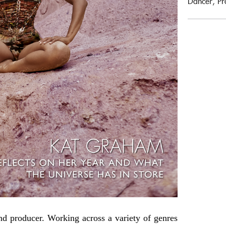
Dancer, Pr
nd producer. Working across a variety of genres