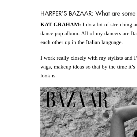
HARPER’S BAZAAR: What are some of
KAT GRAHAM:
I do a lot of stretching
dance pop album. All of my dancers are Ital
each other up in the Italian language.
I work really closely with my stylists and I
wigs, makeup ideas so that by the time it’s
look is.