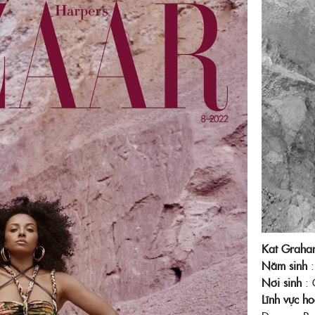
Facebook
Kat Graha
Năm sinh
Nơi sinh
: 
Lĩnh vực h