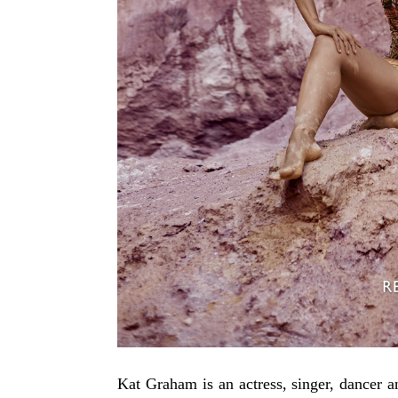
Kat Graham is an actress, singer, dancer a