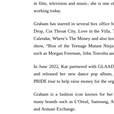
in film, television and music, she is one 
working today.
Graham has starred in several box office 
Drop, Cut Throat City, Love in the Villa
Calendar, Where’s The Money and also lent
show, “Rise of the Teenage Mutant Ninja 
such as Morgan Freeman, John Travolta an
In June 2022, Kat partnered with GLAAD
and released her new dance pop albu
PRIDE tour to help raise money for the org
Graham is a fashion icon known for her 
many brands such as L’Oreal, Samsung, A
and Armani Exchange.