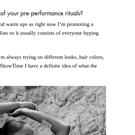
 your pre-performance rituals?
 and warm ups as right now I’m promoting a
ian so it usually consists of everyone hyping
’m always trying on different looks, hair colors,
 ShowTime I have a definite idea of what the