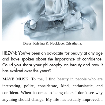
Dress, Kristina K. Necklace, Crisathena.
HBZVN: You’ve been an advocate for beauty at any age
and have spoken about the importance of confidence.
Could you share your philosophy on beauty and how it
has evolved over the years?
MAYE MUSK: To me, I find beauty in people who are
interesting, polite, considerate, kind, enthusiastic, and
confident. When it comes to being older, I don’t see why
anything should change. My life has actually improved. I