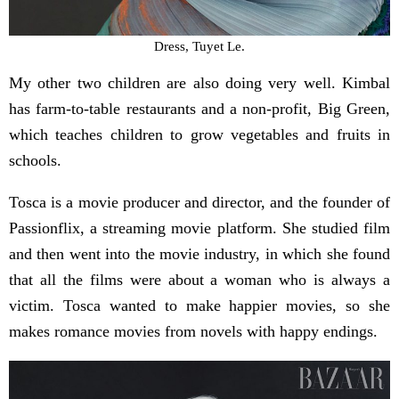
Dress, Tuyet Le.
My other two children are also doing very well. Kimbal
has farm-to-table restaurants and a non-profit, Big Green,
which teaches children to grow vegetables and fruits in
schools.
Tosca is a movie producer and director, and the founder of
Passionflix, a streaming movie platform. She studied film
and then went into the movie industry, in which she found
that all the films were about a woman who is always a
victim. Tosca wanted to make happier movies, so she
makes romance movies from novels with happy endings.