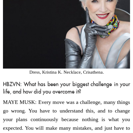
Dress, Kristina K. Necklace, Crisathena.
HBZVN: What has been your biggest challenge in your
life, and how did you overcome it?
MAYE MUSK: Every move was a challenge, many things
go wrong. You have to understand this, and to change
your plans continuously because nothing is what you
expected. You will make many mistakes, and just have to