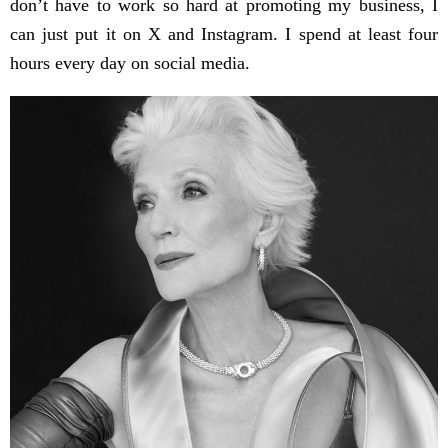
don’t have to work so hard at promoting my business, I
can just put it on X and Instagram. I spend at least four
hours every day on social media.