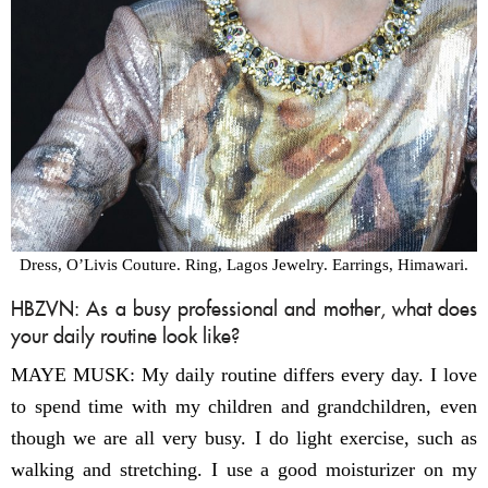
Dress, O’Livis Couture. Ring, Lagos Jewelry. Earrings, Himawari.
HBZVN: As a busy professional and mother, what does
your daily routine look like?
MAYE MUSK: My daily routine differs every day. I love
to spend time with my children and grandchildren, even
though we are all very busy. I do light exercise, such as
walking and stretching. I use a good moisturizer on my