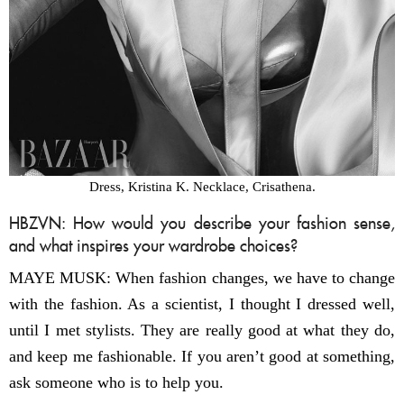
Dress, Kristina K. Necklace, Crisathena.
HBZVN: How would you describe your fashion sense,
and what inspires your wardrobe choices?
MAYE MUSK: When fashion changes, we have to change
with the fashion. As a scientist, I thought I dressed well,
until I met stylists. They are really good at what they do,
and keep me fashionable. If you aren’t good at something,
ask someone who is to help you.