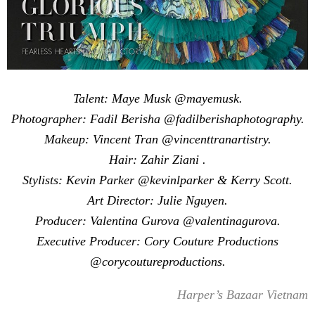
Talent: Maye Musk @mayemusk.
Photographer: Fadil Berisha @fadilberishaphotography.
Makeup: Vincent Tran @vincenttranartistry.
Hair: Zahir Ziani .
Stylists: Kevin Parker @kevinlparker & Kerry Scott.
Art Director: Julie Nguyen.
Producer: Valentina Gurova @valentinagurova.
Executive Producer: Cory Couture Productions
@corycoutureproductions.
Harper’s Bazaar Vietnam