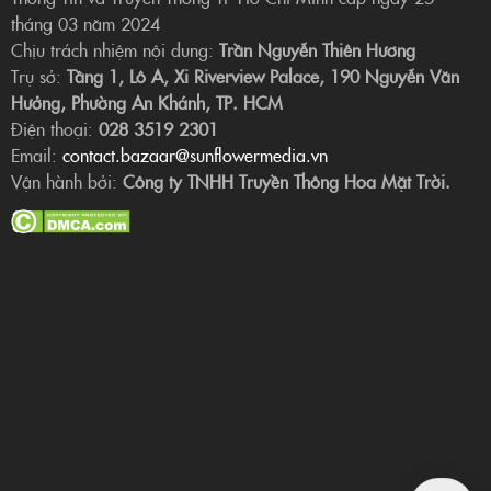
tháng 03 năm 2024
Chịu trách nhiệm nội dung:
Trần Nguyễn Thiên Hương
Trụ sở:
Tầng 1, Lô A, Xi Riverview Palace, 190 Nguyễn Văn
Hưởng, Phường An Khánh, TP. HCM
Điện thoại:
028 3519 2301
Email:
contact.bazaar@sunflowermedia.vn
Vận hành bởi:
Công ty TNHH Truyền Thông Hoa Mặt Trời.