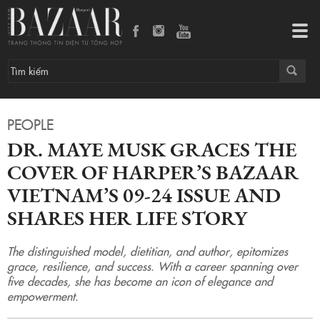
Tog
navi
PEOPLE
DR. MAYE MUSK GRACES THE
COVER OF HARPER’S BAZAAR
VIETNAM’S 09-24 ISSUE AND
SHARES HER LIFE STORY
The distinguished model, dietitian, and author, epitomizes
grace, resilience, and success. With a career spanning over
five decades, she has become an icon of elegance and
empowerment.