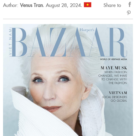
Author:
Venus Tran
.
August 28, 2024.
Share to
sẻ
Fac