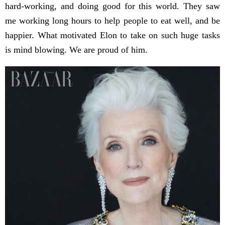
hard-working, and doing good for this world. They saw
me working long hours to help people to eat well, and be
happier. What motivated Elon to take on such huge tasks
is mind blowing. We are proud of him.