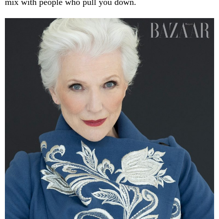
mix with people who pull you down.