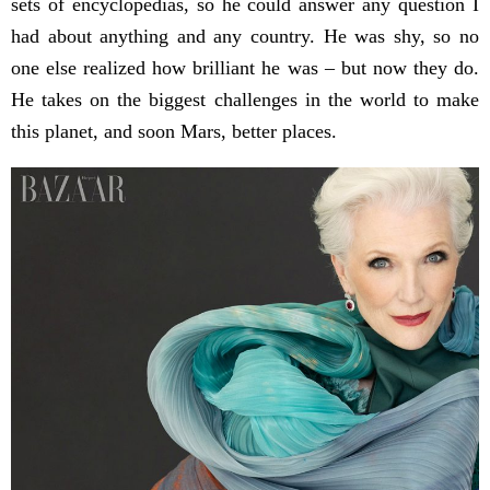
sets of encyclopedias, so he could answer any question I
had about anything and any country. He was shy, so no
one else realized how brilliant he was – but now they do.
He takes on the biggest challenges in the world to make
this planet, and soon Mars, better places.