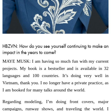
HBZVN: How do you see yourself continuing to make an
impact in the years to come?
MAYE MUSK: I am having so much fun with my current
projects. My book is a bestseller and is available in 32
languages and 100 countries. It’s doing very well in
Vietnam, thank you. I no longer have a private practice, as
I am booked for many talks around the world.
Regarding modeling, I’m doing front covers, major
campaigns, runway shows, and traveling the world. I