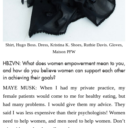
Shirt, Hugo Boss. Dress, Kristina K. Shoes, Ruthie Davis. Gloves,
Maison PFW
HBZVN: What does women empowerment mean to you,
and how do you believe women can support each other
in achieving their goals?
MAYE MUSK: When I had my private practice, my
female patients would come to me for healthy eating, but
had many problems. I would give them my advice. They
said I was less expensive than their psychologists! Women
need to help women, and men need to help women. Don’t