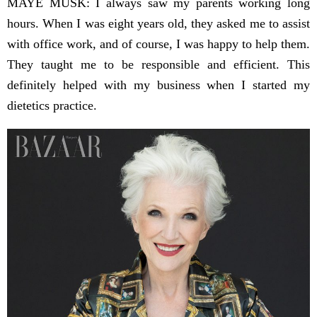
MAYE MUSK: I always saw my parents working long
hours. When I was eight years old, they asked me to assist
with office work, and of course, I was happy to help them.
They taught me to be responsible and efficient. This
definitely helped with my business when I started my
dietetics practice.