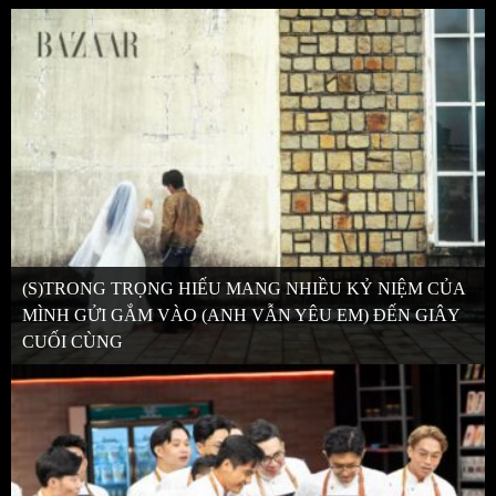
(S)TRONG TRỌNG HIẾU MANG NHIỀU KỶ NIỆM CỦA
MÌNH GỬI GẮM VÀO (ANH VẪN YÊU EM) ĐẾN GIÂY
CUỐI CÙNG