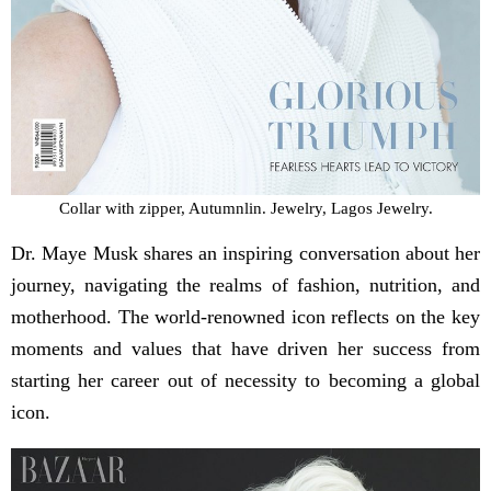
Collar with zipper, Autumnlin. Jewelry, Lagos Jewelry.
Dr. Maye Musk shares an inspiring conversation about her
journey, navigating the realms of fashion, nutrition, and
motherhood. The world-renowned icon reflects on the key
moments and values that have driven her success from
starting her career out of necessity to becoming a global
icon.