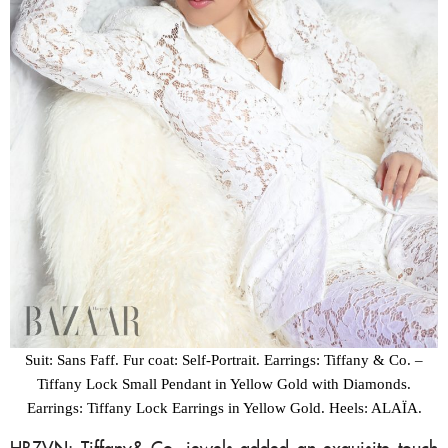
Suit: Sans Faff. Fur coat: Self-Portrait. Earrings: Tiffany & Co. –
Tiffany Lock Small Pendant in Yellow Gold with Diamonds.
Earrings: Tiffany Lock Earrings in Yellow Gold. Heels: ALAÏA.
HBZVN: Tiffany& Co. jewels added an exquisite touch