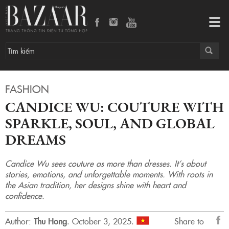
Candice Wu: Couture with Sparkle, Soul, and Global Dreams
Tog
navi
FASHION
CANDICE WU: COUTURE WITH
SPARKLE, SOUL, AND GLOBAL
DREAMS
Candice Wu sees couture as more than dresses. It’s about
stories, emotions, and unforgettable moments. With roots in
the Asian tradition, her designs shine with heart and
confidence.
Author:
Thu Hong
.
October 3, 2025.
Share to