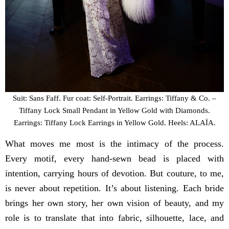
Suit: Sans Faff. Fur coat: Self-Portrait. Earrings: Tiffany & Co. –
Tiffany Lock Small Pendant in Yellow Gold with Diamonds.
Earrings: Tiffany Lock Earrings in Yellow Gold. Heels: ALAÏA.
What moves me most is the intimacy of the process.
Every motif, every hand-sewn bead is placed with
intention, carrying hours of devotion. But couture, to me,
is never about repetition. It’s about listening. Each bride
brings her own story, her own vision of beauty, and my
role is to translate that into fabric, silhouette, lace, and