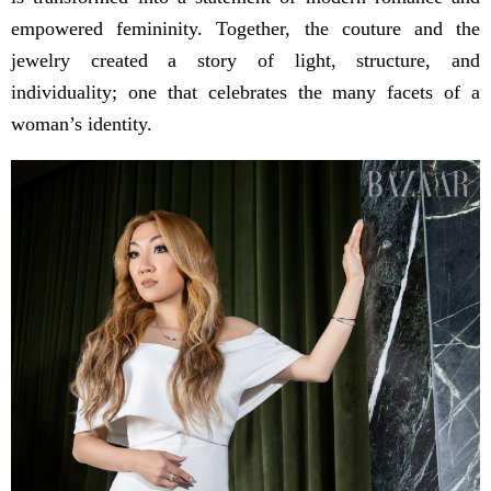
empowered femininity. Together, the couture and the
jewelry created a story of light, structure, and
individuality; one that celebrates the many facets of a
woman’s identity.