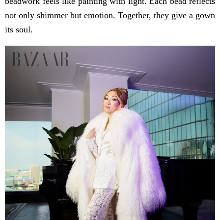
beadwork feels like painting with light. Each bead reflects
not only shimmer but emotion. Together, they give a gown
its soul.