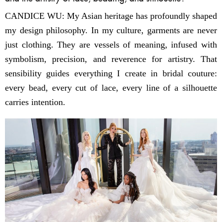
CANDICE WU: My Asian heritage has profoundly shaped
my design philosophy. In my culture, garments are never
just clothing. They are vessels of meaning, infused with
symbolism, precision, and reverence for artistry. That
sensibility guides everything I create in bridal couture:
every bead, every cut of lace, every line of a silhouette
carries intention.