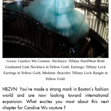
Gown: Candice Wu Couture. Necklace: Tiffany HardWear Bold
Graduated Link Necklace in Yellow Gold. Earrings: Tiffany Lock
Earrings in Yellow Gold, Medium. Bracelet: Tiffany Lock Bangle in
Yellow Gold.
HBZVN: You’ve made a strong mark in Boston’s fashion
world and are now looking toward international
expansion. What excites you most about this next
chapter for Candice Wu couture ?