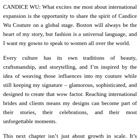
CANDICE WU: What excites me most about international
expansion is the opportunity to share the spirit of Candice
Wu Couture on a global stage. Boston will always be the
heart of my story, but fashion is a universal language, and
I want my gowns to speak to women all over the world.
Every culture has its own traditions of beauty,
craftsmanship, and storytelling, and I’m inspired by the
idea of weaving those influences into my couture while
still keeping my signature – glamorous, sophisticated, and
designed to create that wow factor. Reaching international
brides and clients means my designs can become part of
their stories, their celebrations, and their most
unforgettable moments.
This next chapter isn’t just about growth in scale. It’s