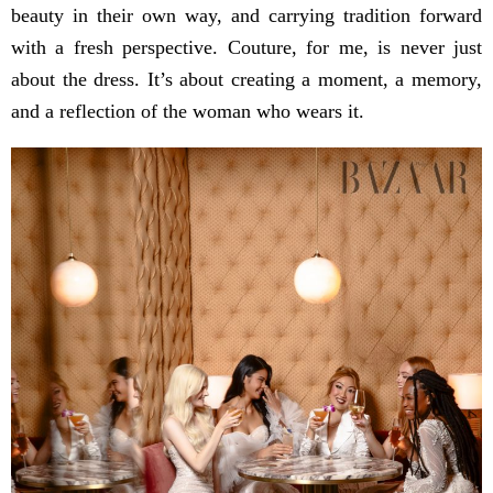
beauty in their own way, and carrying tradition forward
with a fresh perspective. Couture, for me, is never just
about the dress. It’s about creating a moment, a memory,
and a reflection of the woman who wears it.