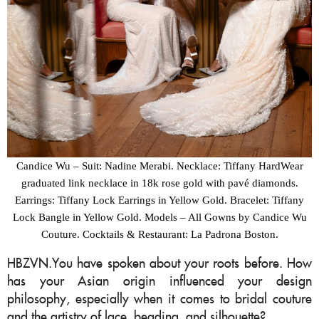
Candice Wu – Suit: Nadine Merabi. Necklace: Tiffany HardWear
graduated link necklace in 18k rose gold with pavé diamonds.
Earrings: Tiffany Lock Earrings in Yellow Gold. Bracelet: Tiffany
Lock Bangle in Yellow Gold. Models – All Gowns by Candice Wu
Couture. Cocktails & Restaurant: La Padrona Boston.
HBZVN.You have spoken about your roots before. How
has your Asian origin influenced your design
philosophy, especially when it comes to bridal couture
and the artistry of lace, beading, and silhouette?