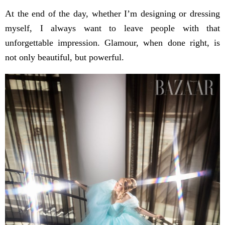
At the end of the day, whether I’m designing or dressing
myself, I always want to leave people with that
unforgettable impression. Glamour, when done right, is
not only beautiful, but powerful.