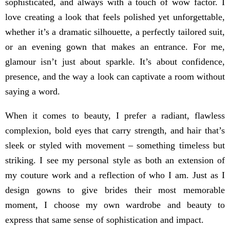
sophisticated, and always with a touch of wow factor. I
love creating a look that feels polished yet unforgettable,
whether it’s a dramatic silhouette, a perfectly tailored suit,
or an evening gown that makes an entrance. For me,
glamour isn’t just about sparkle. It’s about confidence,
presence, and the way a look can captivate a room without
saying a word.
When it comes to beauty, I prefer a radiant, flawless
complexion, bold eyes that carry strength, and hair that’s
sleek or styled with movement – something timeless but
striking. I see my personal style as both an extension of
my couture work and a reflection of who I am. Just as I
design gowns to give brides their most memorable
moment, I choose my own wardrobe and beauty to
express that same sense of sophistication and impact.