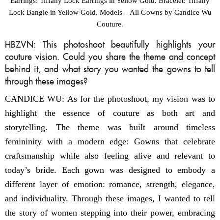
Earrings: Tiffany Lock Earrings in Yellow Gold. Bracelet: Tiffany
Lock Bangle in Yellow Gold. Models – All Gowns by Candice Wu
Couture.
HBZVN: This photoshoot beautifully highlights your
couture vision. Could you share the theme and concept
behind it, and what story you wanted the gowns to tell
through these images?
CANDICE WU: As for the photoshoot, my vision was to
highlight the essence of couture as both art and
storytelling. The theme was built around timeless
femininity with a modern edge: Gowns that celebrate
craftsmanship while also feeling alive and relevant to
today’s bride. Each gown was designed to embody a
different layer of emotion: romance, strength, elegance,
and individuality. Through these images, I wanted to tell
the story of women stepping into their power, embracing