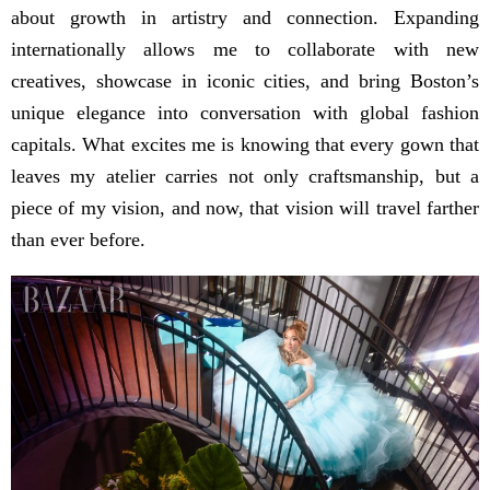
about growth in artistry and connection. Expanding
internationally allows me to collaborate with new
creatives, showcase in iconic cities, and bring Boston’s
unique elegance into conversation with global fashion
capitals. What excites me is knowing that every gown that
leaves my atelier carries not only craftsmanship, but a
piece of my vision, and now, that vision will travel farther
than ever before.