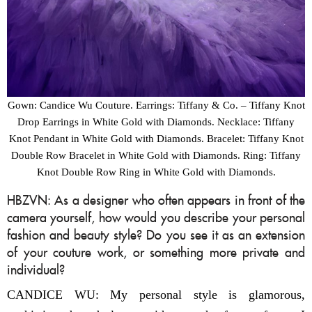
Gown: Candice Wu Couture. Earrings: Tiffany & Co. – Tiffany Knot
Drop Earrings in White Gold with Diamonds. Necklace: Tiffany
Knot Pendant in White Gold with Diamonds. Bracelet: Tiffany Knot
Double Row Bracelet in White Gold with Diamonds. Ring: Tiffany
Knot Double Row Ring in White Gold with Diamonds.
HBZVN: As a designer who often appears in front of the
camera yourself, how would you describe your personal
fashion and beauty style? Do you see it as an extension
of your couture work, or something more private and
individual?
CANDICE WU: My personal style is glamorous,