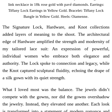
link necklace in 18k rose gold with pavé diamonds. Earrings:
Tiffany Lock Earrings in Yellow Gold. Bracelet: Tiffany Lock
Bangle in Yellow Gold. Heels: Oiamenne.
The Signature Lock, Hardware, and Knot collections
added layers of meaning to the shoot. The architectural
edge of Hardware amplified the strength and modernity of
my tailored lace suit: An expression of powerful,
individual women who embrace both elegance and
authority. The Lock spoke to connection and legacy, while
the Knot captured sculptural fluidity, echoing the drape of
a silk gown with its quiet strength.
What I loved most was the balance. The jewels didn’t
compete with the gowns, nor did the gowns overshadow
the jewelry. Instead, they elevated one another. Each look
is transformed into a statement of modern romance and