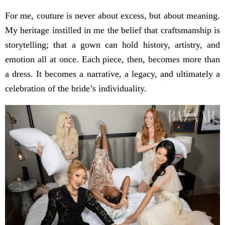
For me, couture is never about excess, but about meaning.
My heritage instilled in me the belief that craftsmanship is
storytelling; that a gown can hold history, artistry, and
emotion all at once. Each piece, then, becomes more than
a dress. It becomes a narrative, a legacy, and ultimately a
celebration of the bride’s individuality.