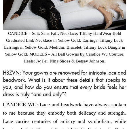
CANDICE – Suit: Sans Faff. Necklace: Tiffany HardWear Bold
Graduated Link Necklace in Yellow Gold. Earrings: Tiffany Lock
Earrings in Yellow Gold, Medium. Bracelet: Tiffany Lock Bangle in
Yellow Gold. MODELS – All Ball Gowns by Candice Wu Couture.
Heels: Jw Pei, Nina Shoes & Betsey Johnson.
HBZVN: Your gowns are renowned for intricate lace and
beadwork. What is it about these details that speaks to
you, and how do you ensure that every bride feels her
dress is truly “one and only”?
CANDICE WU: Lace and beadwork have always spoken
to me because they embody both delicacy and strength.
Lace carries centuries of artistry and symbolism, while