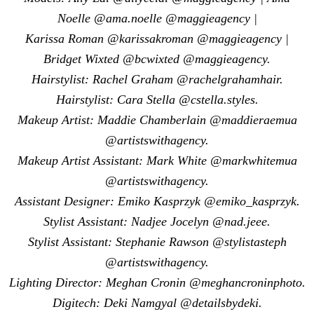
Noelle @ama.noelle @maggieagency |
Karissa Roman @karissakroman @maggieagency |
Bridget Wixted @bcwixted @maggieagency.
Hairstylist: Rachel Graham @rachelgrahamhair.
Hairstylist: Cara Stella @cstella.styles.
Makeup Artist: Maddie Chamberlain @maddieraemua
@artistswithagency.
Makeup Artist Assistant: Mark White @markwhitemua
@artistswithagency.
Assistant Designer: Emiko Kasprzyk @emiko_kasprzyk.
Stylist Assistant: Nadjee Jocelyn @nad.jeee.
Stylist Assistant: Stephanie Rawson @stylistasteph
@artistswithagency.
Lighting Director: Meghan Cronin @meghancroninphoto.
Digitech: Deki Namgyal @detailsbydeki.