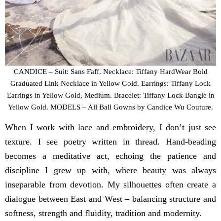
CANDICE – Suit: Sans Faff. Necklace: Tiffany HardWear Bold
Graduated Link Necklace in Yellow Gold. Earrings: Tiffany Lock
Earrings in Yellow Gold, Medium. Bracelet: Tiffany Lock Bangle in
Yellow Gold. MODELS – All Ball Gowns by Candice Wu Couture.
When I work with lace and embroidery, I don’t just see
texture. I see poetry written in thread. Hand-beading
becomes a meditative act, echoing the patience and
discipline I grew up with, where beauty was always
inseparable from devotion. My silhouettes often create a
dialogue between East and West – balancing structure and
softness, strength and fluidity, tradition and modernity.