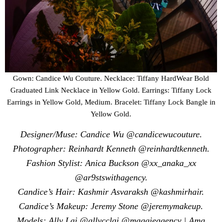
Gown: Candice Wu Couture. Necklace: Tiffany HardWear Bold
Graduated Link Necklace in Yellow Gold. Earrings: Tiffany Lock
Earrings in Yellow Gold, Medium. Bracelet: Tiffany Lock Bangle in
Yellow Gold.
Designer/Muse: Candice Wu @candicewucouture.
Photographer: Reinhardt Kenneth @reinhardtkenneth.
Fashion Stylist: Anica Buckson @xx_anaka_xx
@ar9stswithagency.
Candice’s Hair: Kashmir Asvaraksh @kashmirhair.
Candice’s Makeup: Jeremy Stone @jeremymakeup.
Models: Ally Lai @allycclai @maggieagency | Ama