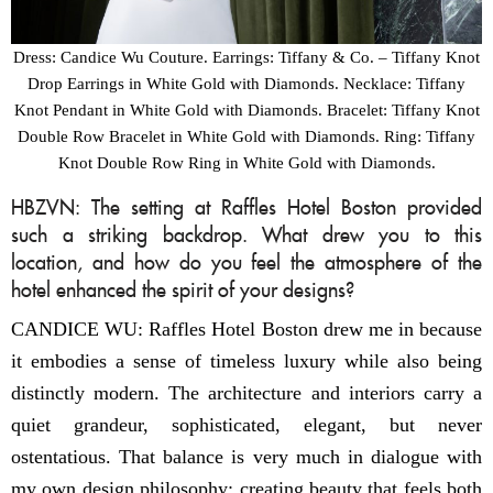
Dress: Candice Wu Couture. Earrings: Tiffany & Co. – Tiffany Knot
Drop Earrings in White Gold with Diamonds. Necklace: Tiffany
Knot Pendant in White Gold with Diamonds. Bracelet: Tiffany Knot
Double Row Bracelet in White Gold with Diamonds. Ring: Tiffany
Knot Double Row Ring in White Gold with Diamonds.
HBZVN: The setting at Raffles Hotel Boston provided
such a striking backdrop. What drew you to this
location, and how do you feel the atmosphere of the
hotel enhanced the spirit of your designs?
CANDICE WU: Raffles Hotel Boston drew me in because
it embodies a sense of timeless luxury while also being
distinctly modern. The architecture and interiors carry a
quiet grandeur, sophisticated, elegant, but never
ostentatious. That balance is very much in dialogue with
my own design philosophy: creating beauty that feels both