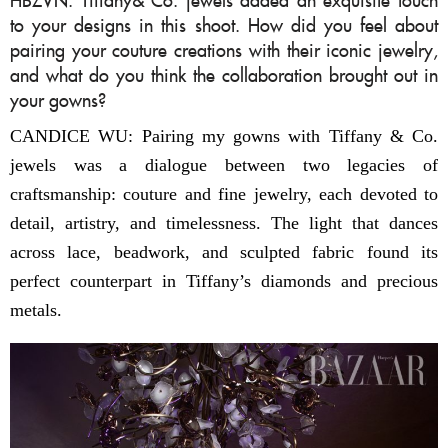
to your designs in this shoot. How did you feel about
pairing your couture creations with their iconic jewelry,
and what do you think the collaboration brought out in
your gowns?
CANDICE WU: Pairing my gowns with Tiffany & Co.
jewels was a dialogue between two legacies of
craftsmanship: couture and fine jewelry, each devoted to
detail, artistry, and timelessness. The light that dances
across lace, beadwork, and sculpted fabric found its
perfect counterpart in Tiffany’s diamonds and precious
metals.