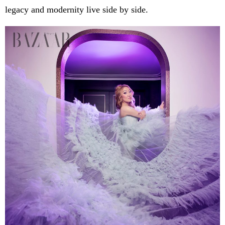
legacy and modernity live side by side.