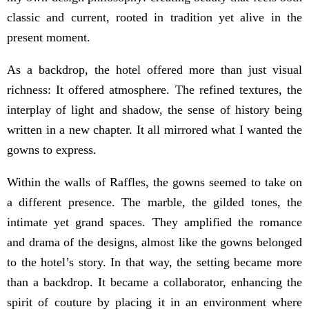
classic and current, rooted in tradition yet alive in the
present moment.
As a backdrop, the hotel offered more than just visual
richness: It offered atmosphere. The refined textures, the
interplay of light and shadow, the sense of history being
written in a new chapter. It all mirrored what I wanted the
gowns to express.
Within the walls of Raffles, the gowns seemed to take on
a different presence. The marble, the gilded tones, the
intimate yet grand spaces. They amplified the romance
and drama of the designs, almost like the gowns belonged
to the hotel’s story. In that way, the setting became more
than a backdrop. It became a collaborator, enhancing the
spirit of couture by placing it in an environment where