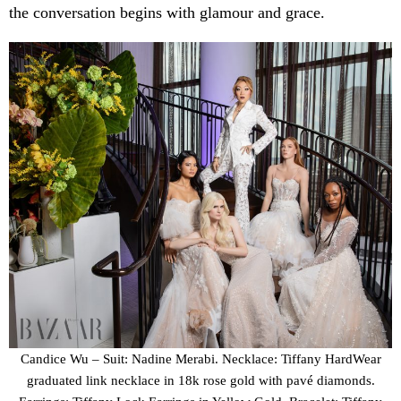
the conversation begins with glamour and grace.
Candice Wu – Suit: Nadine Merabi. Necklace: Tiffany HardWear
graduated link necklace in 18k rose gold with pavé diamonds.