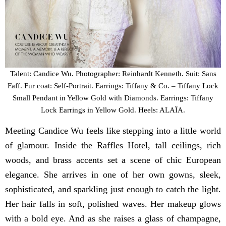
Talent: Candice Wu. Photographer: Reinhardt Kenneth. Suit: Sans
Faff. Fur coat: Self-Portrait. Earrings: Tiffany & Co. – Tiffany Lock
Small Pendant in Yellow Gold with Diamonds. Earrings: Tiffany
Lock Earrings in Yellow Gold. Heels: ALAÏA.
Meeting Candice Wu feels like stepping into a little world
of glamour. Inside the Raffles Hotel, tall ceilings, rich
woods, and brass accents set a scene of chic European
elegance. She arrives in one of her own gowns, sleek,
sophisticated, and sparkling just enough to catch the light.
Her hair falls in soft, polished waves. Her makeup glows
with a bold eye. And as she raises a glass of champagne,