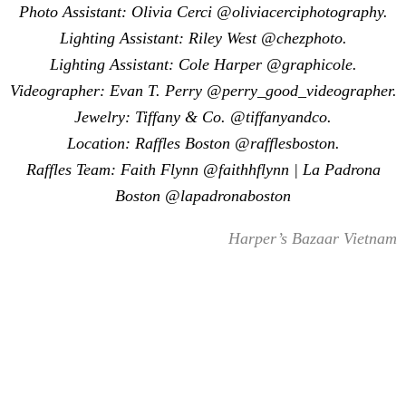
Photo Assistant: Olivia Cerci @oliviacerciphotography.
Lighting Assistant: Riley West @chezphoto.
Lighting Assistant: Cole Harper @graphicole.
Videographer: Evan T. Perry @perry_good_videographer.
Jewelry: Tiffany & Co. @tiffanyandco.
Location: Raffles Boston @rafflesboston.
Raffles Team: Faith Flynn @faithhflynn | La Padrona
Boston @lapadronaboston
Harper’s Bazaar Vietnam