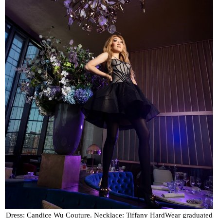
Dress: Candice Wu Couture. Necklace: Tiffany HardWear graduated