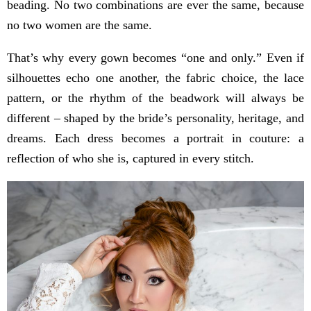
beading. No two combinations are ever the same, because
no two women are the same.
That’s why every gown becomes “one and only.” Even if
silhouettes echo one another, the fabric choice, the lace
pattern, or the rhythm of the beadwork will always be
different – shaped by the bride’s personality, heritage, and
dreams. Each dress becomes a portrait in couture: a
reflection of who she is, captured in every stitch.