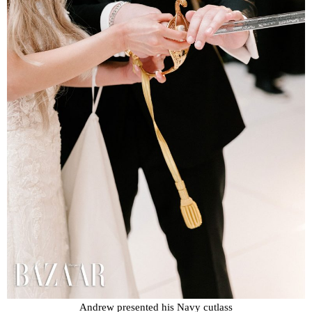
Andrew presented his Navy cutlass