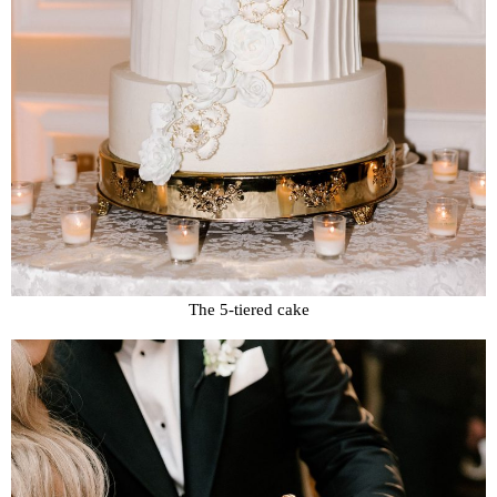
The 5-tiered cake