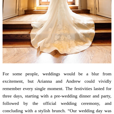
For some people, weddings would be a blur from
excitement, but Arianna and Andrew could vividly
remember every single moment. The festivities lasted for
three days, starting with a pre-wedding dinner and party,
followed by the official wedding ceremony, and
concluding with a stylish brunch. “Our wedding day was