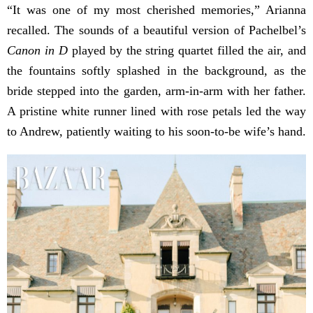
“It was one of my most cherished memories,” Arianna
recalled. The sounds of a beautiful version of Pachelbel’s
Canon in D
played by the string quartet filled the air, and
the fountains softly splashed in the background, as the
bride stepped into the garden, arm-in-arm with her father.
A pristine white runner lined with rose petals led the way
to Andrew, patiently waiting to his soon-to-be wife’s hand.