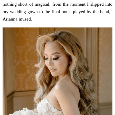
nothing short of magical, from the moment I slipped into
my wedding gown to the final notes played by the band,”
Arianna mused.