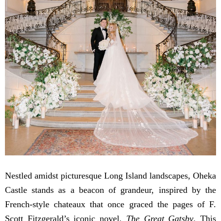
Nestled amidst picturesque Long Island landscapes, Oheka
Castle stands as a beacon of grandeur, inspired by the
French-style chateaux that once graced the pages of F.
Scott Fitzgerald’s iconic novel,
The Great Gatsby
. This