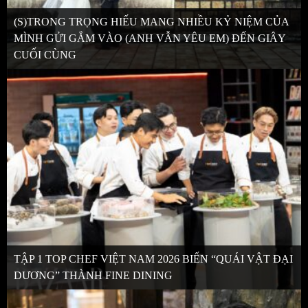
(S)TRONG TRỌNG HIẾU MANG NHIỀU KỶ NIỆM CỦA
MÌNH GỬI GẮM VÀO (ANH VẪN YÊU EM) ĐẾN GIÂY
CUỐI CÙNG
TẬP 1 TOP CHEF VIỆT NAM 2026 BIẾN “QUÁI VẬT ĐẠI
DƯƠNG” THÀNH FINE DINING