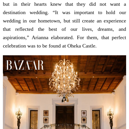
but in their hearts knew that they did not want a
destination wedding. “It was important to hold our
wedding in our hometown, but still create an experience
that reflected the best of our lives, dreams, and
aspirations,” Arianna elaborated. For them, that perfect
celebration was to be found at Oheka Castle.