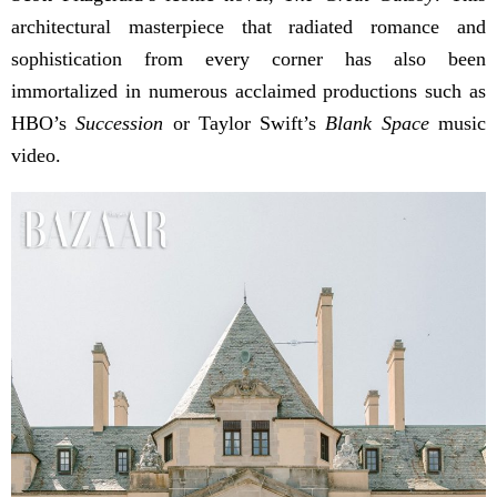
architectural masterpiece that radiated romance and
sophistication from every corner has also been
immortalized in numerous acclaimed productions such as
HBO’s
Succession
or Taylor Swift’s
Blank Space
music
video.