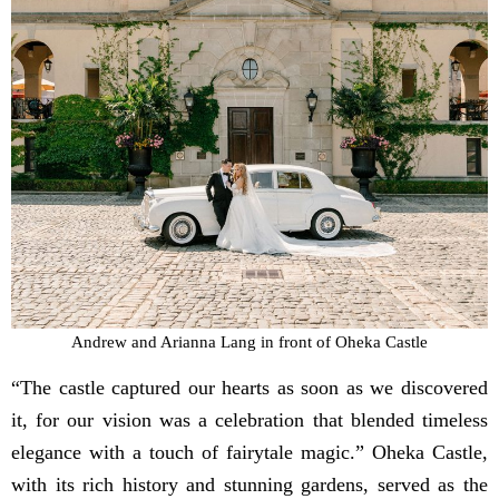
Andrew and Arianna Lang in front of Oheka Castle
“The castle captured our hearts as soon as we discovered
it, for our vision was a celebration that blended timeless
elegance with a touch of fairytale magic.” Oheka Castle,
with its rich history and stunning gardens, served as the