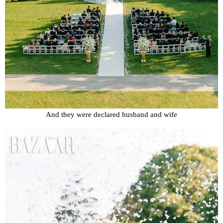
And they were declared husband and wife