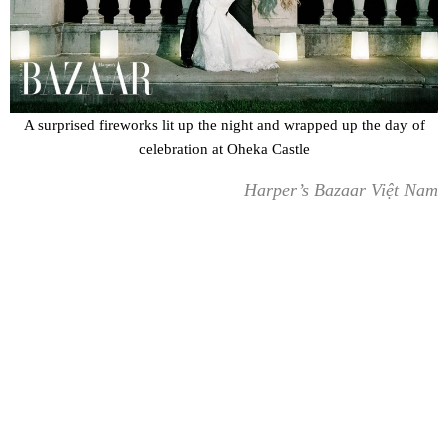
A surprised fireworks lit up the night and wrapped up the day of
celebration at Oheka Castle
Harper’s Bazaar Việt Nam