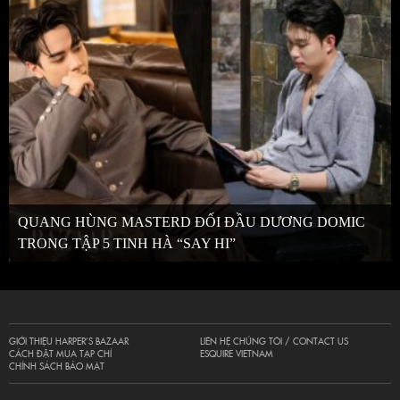
QUANG HÙNG MASTERD ĐỐI ĐẦU DƯƠNG DOMIC
TRONG TẬP 5 TINH HÀ “SAY HI”
GIỚI THIỆU HARPER’S BAZAAR
LIÊN HỆ CHÚNG TÔI / CONTACT US
CÁCH ĐẶT MUA TẠP CHÍ
ESQUIRE VIETNAM
CHÍNH SÁCH BẢO MẬT