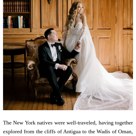
The New York natives were well-traveled, having together
explored from the cliffs of Antigua to the Wadis of Oman,