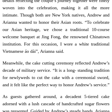
details reflecting the couple’s journey together were finely
woven into the celebration, making it all the more
intimate. Though both are New York natives, Andrew and
Arianna wanted to honor their Asian roots. “To celebrate
our Asian heritage, we chose a traditional 10-course
welcome banquet at Jing Fong, the renowned Chinatown
institution. For this occasion, I wore a white traditional
Vietnamese áo dài”, Arianna said.
Meanwhile, the cake cutting ceremony reflected Andrew’s
decade of military service. “It is a long- standing tradition
for newlyweds to cut the cake with a ceremonial sword,
and it felt like the perfect way to honor Andrew’s service.”
As guests gathered around, a decadent 5-tiered cake
adorned with a lush cascade of handcrafted sugar flowers
was presented. Guided by Andrew’s steady hands, Arianna