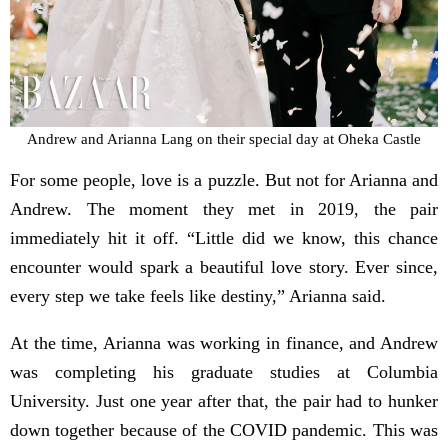
Andrew and Arianna Lang on their special day at Oheka Castle
For some people, love is a puzzle. But not for Arianna and
Andrew. The moment they met in 2019, the pair
immediately hit it off. “Little did we know, this chance
encounter would spark a beautiful love story. Ever since,
every step we take feels like destiny,” Arianna said.
At the time, Arianna was working in finance, and Andrew
was completing his graduate studies at Columbia
University. Just one year after that, the pair had to hunker
down together because of the COVID pandemic. This was