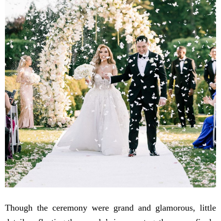
Though the ceremony were grand and glamorous, little