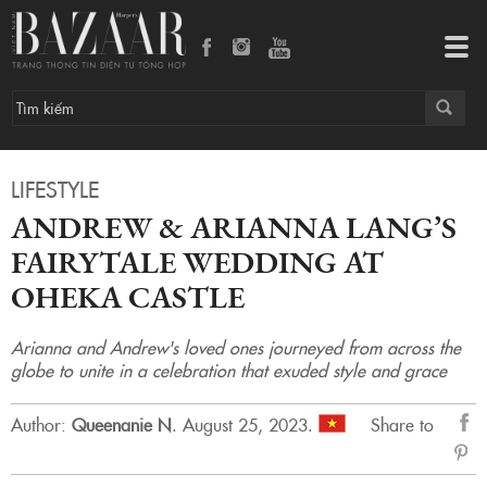
Andrew & Arianna Lang’s Fairytale Wedding at Oheka Castle
Tog
navi
LIFESTYLE
ANDREW & ARIANNA LANG’S
FAIRYTALE WEDDING AT
OHEKA CASTLE
Arianna and Andrew's loved ones journeyed from across the
globe to unite in a celebration that exuded style and grace
Author:
Queenanie N
.
August 25, 2023.
Share to
sẻ
Fac