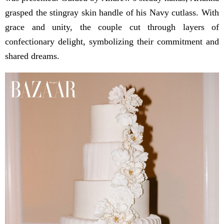
grasped the stingray skin handle of his Navy cutlass. With
grace and unity, the couple cut through layers of
confectionary delight, symbolizing their commitment and
shared dreams.