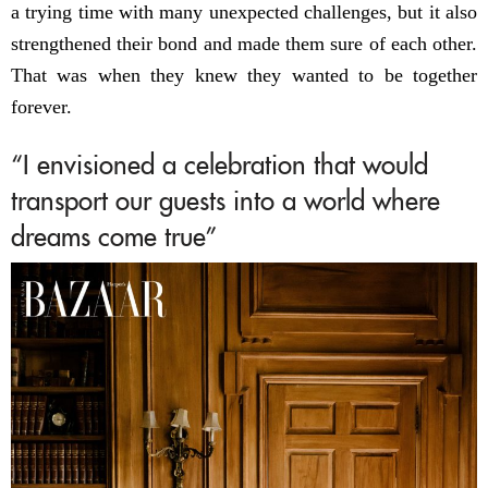
a trying time with many unexpected challenges, but it also
strengthened their bond and made them sure of each other.
That was when they knew they wanted to be together
forever.
“I envisioned a celebration that would
transport our guests into a world where
dreams come true”