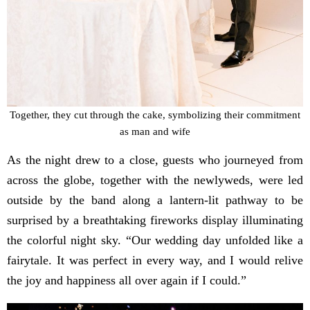
Together, they cut through the cake, symbolizing their commitment
as man and wife
As the night drew to a close, guests who journeyed from
across the globe, together with the newlyweds, were led
outside by the band along a lantern-lit pathway to be
surprised by a breathtaking fireworks display illuminating
the colorful night sky. “Our wedding day unfolded like a
fairytale. It was perfect in every way, and I would relive
the joy and happiness all over again if I could.”