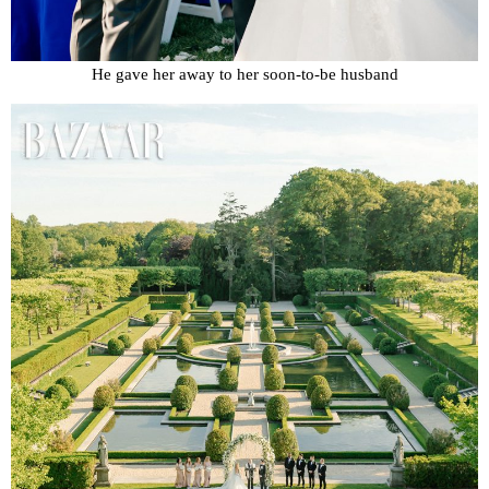
He gave her away to her soon-to-be husband