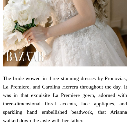
The bride wowed in three stunning dresses by Pronovias,
La Premiere, and Carolina Herrera throughout the day. It
was in that exquisite La Premiere gown, adorned with
three-dimensional floral accents, lace appliques, and
sparkling hand embellished beadwork, that Arianna
walked down the aisle with her father.