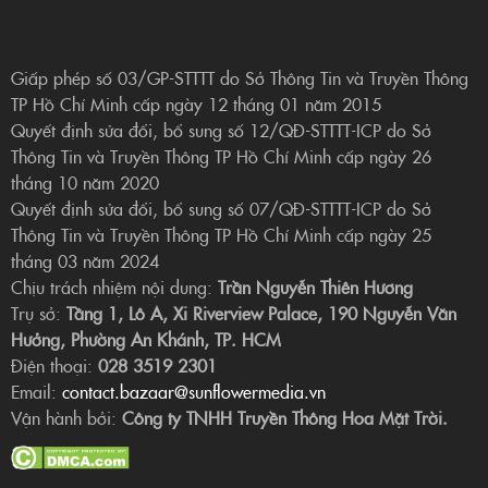
Giấp phép số 03/GP-STTTT do Sở Thông Tin và Truyền Thông
TP Hồ Chí Minh cấp ngày 12 tháng 01 năm 2015
Quyết định sửa đổi, bổ sung số 12/QĐ-STTTT-ICP do Sở
Thông Tin và Truyền Thông TP Hồ Chí Minh cấp ngày 26
tháng 10 năm 2020
Quyết định sửa đổi, bổ sung số 07/QĐ-STTTT-ICP do Sở
Thông Tin và Truyền Thông TP Hồ Chí Minh cấp ngày 25
tháng 03 năm 2024
Chịu trách nhiệm nội dung:
Trần Nguyễn Thiên Hương
Trụ sở:
Tầng 1, Lô A, Xi Riverview Palace, 190 Nguyễn Văn
Hưởng, Phường An Khánh, TP. HCM
Điện thoại:
028 3519 2301
Email:
contact.bazaar@sunflowermedia.vn
Vận hành bởi:
Công ty TNHH Truyền Thông Hoa Mặt Trời.