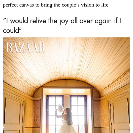
perfect canvas to bring the couple’s vision to life.
“I would relive the joy all over again if I
could”