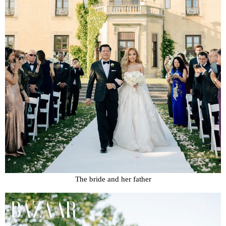
The bride and her father